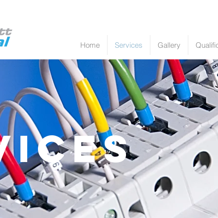
Home
Services
Gallery
Qualifi
vices