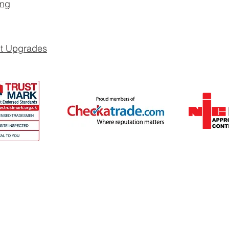
ing
it Upgrades
ates and cover Surrey and surrounding 
 a quote >>