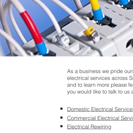
As a business we pride our
electrical services across S
and to learn more please fee
you would like to talk to us 
Domestic Electrical Service
Commercial Electrical Serv
Electrical Rewiring