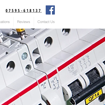
07595-618137
cations
Reviews
Contact Us