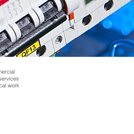
ercial
 services
ical work