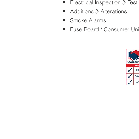
Electrical Inspection & Test
Additions & Alterations
Smoke Alarms
Fuse Board / Consumer Un
We offer free estim
Contact us now for