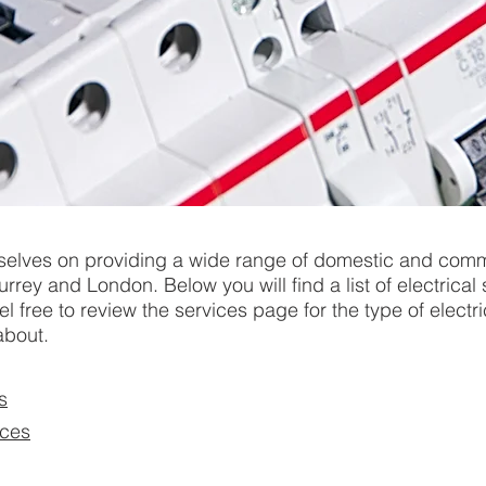
selves on providing a wide range of domestic and comm
urrey and London. Below you will find a list of electrical
l free to review the services page for the type of electr
about.
s
ices