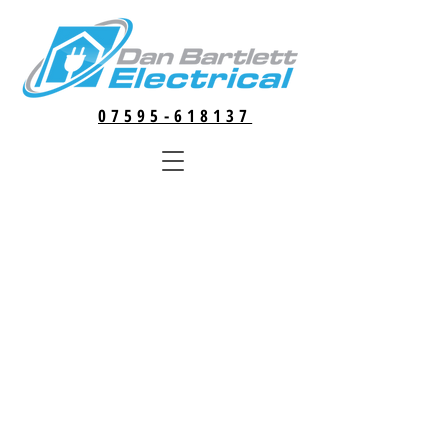
07595-618137